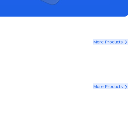
More Products
More Products