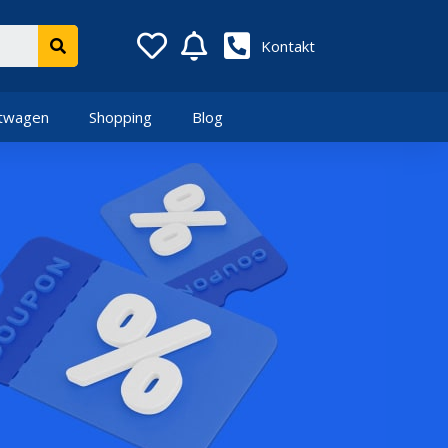
Kontakt
twagen
Shopping
Blog