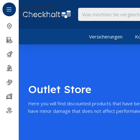
Skip to navigation
Skip to main content
Versicherungen
Ko
Outlet Store
Here you will find discounted products that have b
have minor damage that does not affect performan