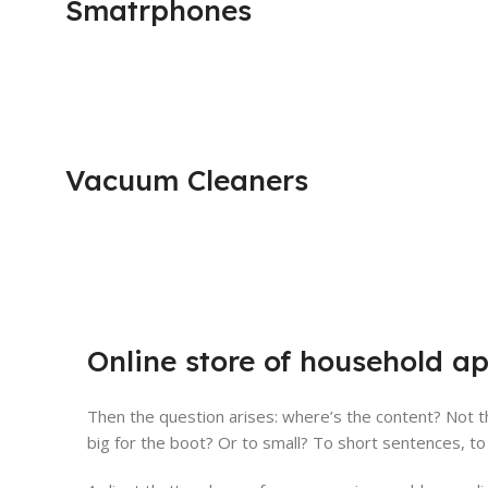
Smatrphones
Vacuum Cleaners
Online store of household ap
Then the question arises: where’s the content? Not th
big for the boot? Or to small? To short sentences, to 