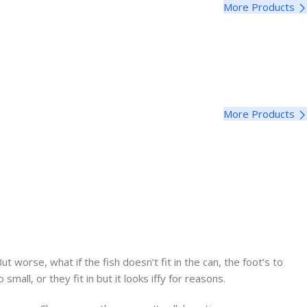
More Products
More Products
worse, what if the fish doesn’t fit in the can, the foot’s to
ll, or they fit in but it looks iffy for reasons.