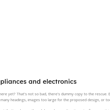
pliances and electronics
ere yet? That’s not so bad, there’s dummy copy to the rescue. But 
many headings, images too large for the proposed design, or too sma