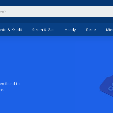
nto & Kredit
Strom & Gas
Handy
Reise
Mie
een found to
ce.