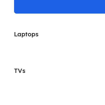
Laptops
TVs